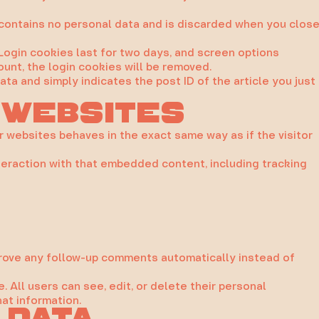
e contains no personal data and is discarded when you clos
 Login cookies last for two days, and screen options
ount, the login cookies will be removed.
data and simply indicates the post ID of the article you just
 websites
r websites behaves in the exact same way as if the visitor
teraction with that embedded content, including tracking
pprove any follow-up comments automatically instead of
e. All users can see, edit, or delete their personal
at information.