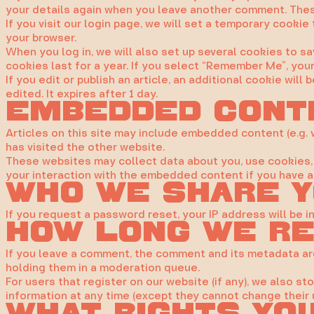
your details again when you leave another comment. These
If you visit our login page, we will set a temporary cook
your browser.
When you log in, we will also set up several cookies to s
cookies last for a year. If you select “Remember Me”, your 
If you edit or publish an article, an additional cookie wil
edited. It expires after 1 day.
Embedded cont
Articles on this site may include embedded content (e.g. 
has visited the other website.
These websites may collect data about you, use cookies, 
your interaction with the embedded content if you have a
Who we share y
If you request a password reset, your IP address will be i
How long we re
If you leave a comment, the comment and its metadata are
holding them in a moderation queue.
For users that register on our website (if any), we also sto
information at any time (except they cannot change their 