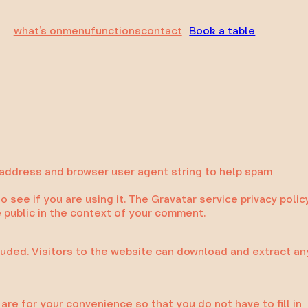
what’s on
menu
functions
contact
Book a table
 address and browser user agent string to help spam
see if you are using it. The Gravatar service privacy polic
he public in the context of your comment.
luded. Visitors to the website can download and extract an
re for your convenience so that you do not have to fill in