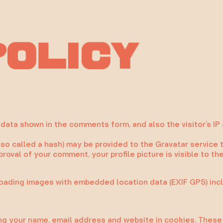
o
c
l
P
y
i
data shown in the comments form, and also the visitor’s IP
 called a hash) may be provided to the Gravatar service to 
pproval of your comment, your profile picture is visible to t
loading images with embedded location data (EXIF GPS) inc
ng your name, email address and website in cookies. These a