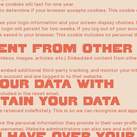
 cookies will last for one year.
ie to determine if your browser accepts cookies. This cooki
ave your login information and your screen display choices.
login will persist for two weeks. If you log out of your acc
l be saved in your browser. This cookie includes no personal 
ent from other
videos, images, articles, etc.). Embedded content from othe
embed additional third-party tracking, and monitor your in
n account and are logged in to that website.
our data with
ncluded in the reset email.
tain your data
 retained indefinitely. This is so we can recognize and a
re the personal information they provide in their user profil
username). Website administrators can also see and edit th