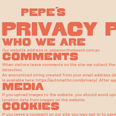
Skip
to
content
c
a
r
P
y
v
i
Who we are
Our website address is: pepesonthebeach.com.au
Comments
When visitors leave comments on the site we collect the 
detection.
An anonymized string created from your email address (also
is available here: https://automattic.com/privacy/. After a
Media
If you upload images to the website, you should avoid up
location data from images on the website.
Cookies
If you leave a comment on our site you may opt-in to savi