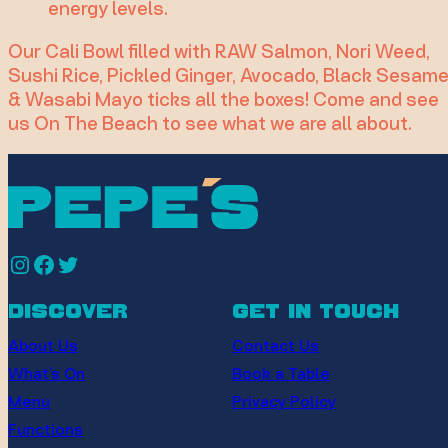
energy levels.
Our Cali Bowl filled with RAW Salmon, Nori Weed,
Sushi Rice, Pickled Ginger, Avocado, Black Sesam
& Wasabi Mayo ticks all the boxes! Come and see
us On The Beach to see what we are all about.
Instagram
Facebook
Twitter
discover
get in touch
About Us
Contact Us
What’s On
Book a Table
Menu
Privacy Policy
Functions