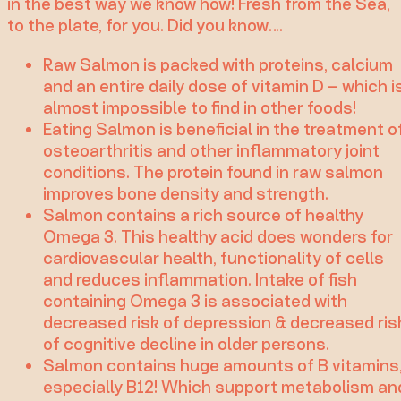
in the best way we know how! Fresh from the Sea,
to the plate, for you. Did you know….
Raw Salmon is packed with proteins, calcium
and an entire daily dose of vitamin D – which i
almost impossible to find in other foods!
Eating Salmon is beneficial in the treatment o
osteoarthritis and other inflammatory joint
conditions. The protein found in raw salmon
improves bone density and strength.
Salmon contains a rich source of healthy
Omega 3. This healthy acid does wonders for
cardiovascular health, functionality of cells
and reduces inflammation. Intake of fish
containing Omega 3 is associated with
decreased risk of depression & decreased ris
of cognitive decline in older persons.
Salmon contains huge amounts of B vitamins
especially B12! Which support metabolism an