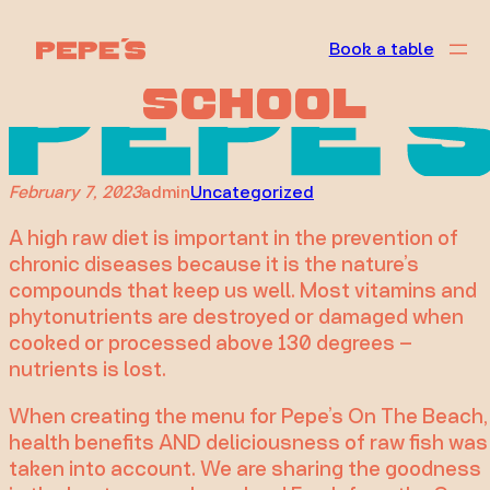
Taking it Back
Skip
to
Book a table
to the Raw
content
School
February 7, 2023
admin
Uncategorized
A high raw diet is important in the prevention of
chronic diseases because it is the nature’s
compounds that keep us well. Most vitamins and
phytonutrients are destroyed or damaged when
cooked or processed above 130 degrees –
nutrients is lost.
When creating the menu for Pepe’s On The Beach,
health benefits AND deliciousness of raw fish was
taken into account. We are sharing the goodness