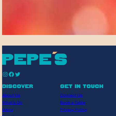
Instagram
Facebook
Twitter
discover
get in touch
About Us
Contact Us
What’s On
Book a Table
Menu
Privacy Policy