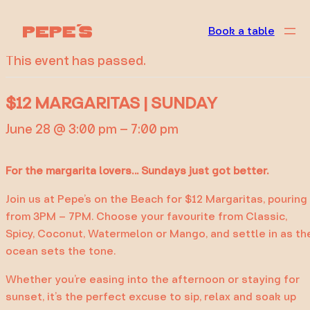
« All Events
Book a table
This event has passed.
$12 MARGARITAS | SUNDAY
June 28 @ 3:00 pm
–
7:00 pm
For the margarita lovers… Sundays just got better.
Join us at Pepe’s on the Beach for $12 Margaritas, pouring
from 3PM – 7PM. Choose your favourite from Classic,
Spicy, Coconut, Watermelon or Mango, and settle in as th
ocean sets the tone.
Whether you’re easing into the afternoon or staying for
sunset, it’s the perfect excuse to sip, relax and soak up