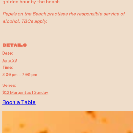
golden hour by the beach.
Pepe’s on the Beach practises the responsible service of
alcohol. T&Cs apply.
DETAILS
Date:
June 28
Time:
3:00 pm – 7:00 pm
Series:
$12 Margaritas | Sunday
Book a Table