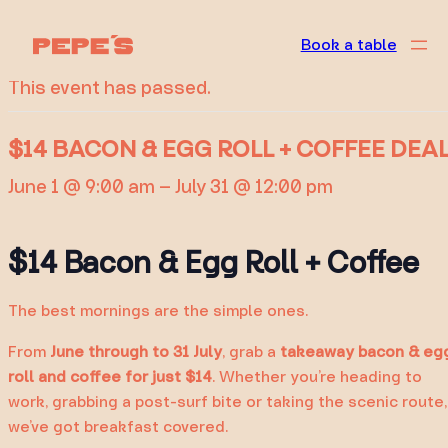
« All Events
Book a table
This event has passed.
$14 BACON & EGG ROLL + COFFEE DEA
June 1 @ 9:00 am
–
July 31 @ 12:00 pm
$14 Bacon & Egg Roll + Coffee
The best mornings are the simple ones.
From
June through to 31 July
, grab a
takeaway
bacon & eg
roll and coffee for just $14
. Whether you’re heading to
work, grabbing a post-surf bite or taking the scenic route,
we’ve got breakfast covered.