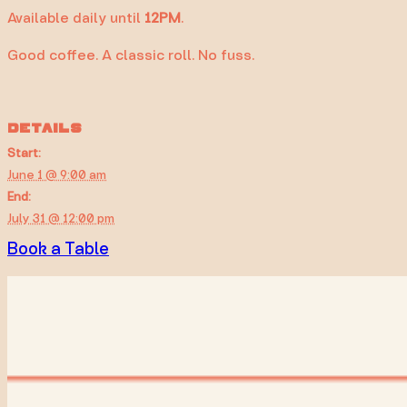
Available daily until
12PM
.
Good coffee. A classic roll. No fuss.
DETAILS
Start:
June 1 @ 9:00 am
End:
July 31 @ 12:00 pm
Book a Table