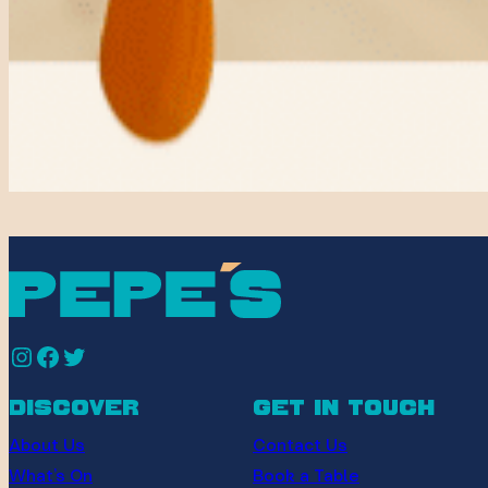
Instagram
Facebook
Twitter
discover
get in touch
About Us
Contact Us
What’s On
Book a Table