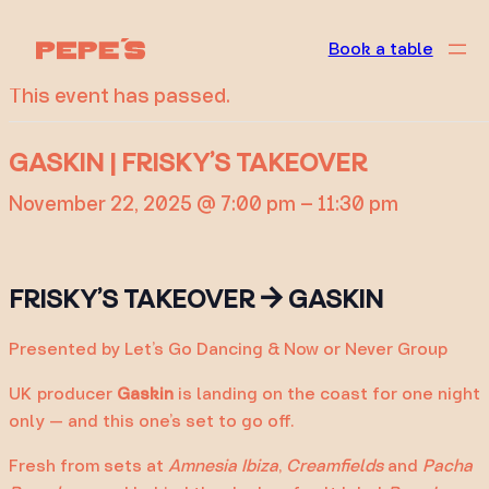
« All Events
Book a table
This event has passed.
GASKIN | FRISKY’S TAKEOVER
November 22, 2025 @ 7:00 pm
–
11:30 pm
FRISKY’S TAKEOVER → GASKIN
Presented by Let’s Go Dancing & Now or Never Group
UK producer
Gaskin
is landing on the coast for one night
only — and this one’s set to go off.
Fresh from sets at
Amnesia Ibiza
,
Creamfields
and
Pacha