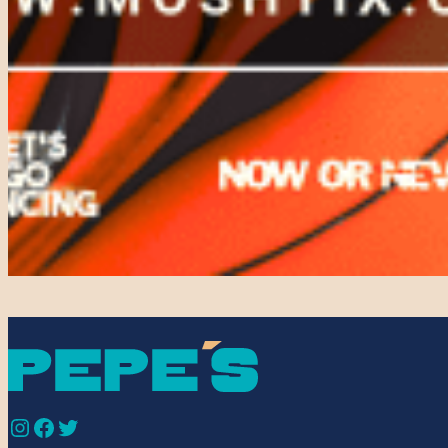
Instagram
Facebook
Twitter