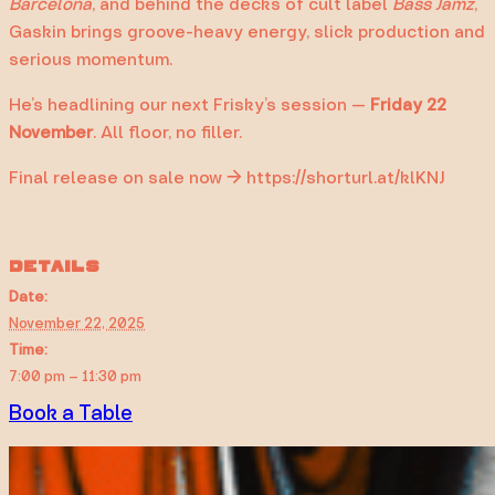
Barcelona
, and behind the decks of cult label
Bass Jamz
,
Gaskin brings groove-heavy energy, slick production and
serious momentum.
He’s headlining our next Frisky’s session —
Friday 22
November
. All floor, no filler.
Final release on sale now → https://shorturl.at/klKNJ
DETAILS
Date:
November 22, 2025
Time:
7:00 pm – 11:30 pm
Book a Table