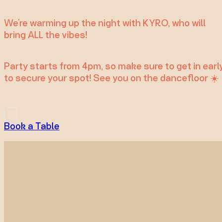
We’re warming up the night with KYRO, who will
bring ALL the vibes!
Party starts from 4pm, so make sure to get in earl
to secure your spot! See you on the dancefloor ☀️
Book a Table