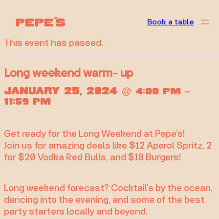
« All Events
Book a table
This event has passed.
Long weekend warm- up
January 25, 2024
@
–
4:00 pm
11:59 pm
Get ready for the Long Weekend at Pepe’s!
Join us for amazing deals like $12 Aperol Spritz, 2
for $20 Vodka Red Bulls, and $18 Burgers!
Long weekend forecast? Cocktail’s by the ocean,
dancing into the evening, and some of the best
party starters locally and beyond.