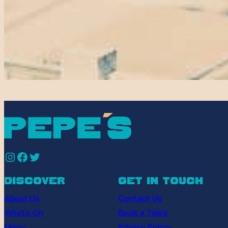
Instagram
Facebook
Twitter
discover
get in touch
About Us
Contact Us
What’s On
Book a Table
Menu
Privacy Policy