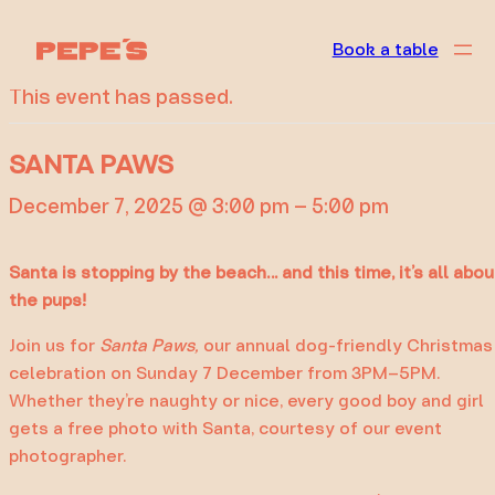
« All Events
Book a table
This event has passed.
SANTA PAWS
December 7, 2025 @ 3:00 pm
–
5:00 pm
Santa is stopping by the beach… and this time, it’s all abou
the pups!
Join us for
Santa Paws,
our annual dog-friendly Christmas
celebration on Sunday 7 December from 3PM–5PM.
Whether they’re naughty or nice, every good boy and girl
gets a free photo with Santa, courtesy of our event
photographer.