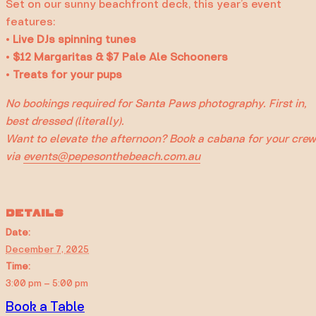
Set on our sunny beachfront deck, this year’s event
features:
•
Live DJs spinning tunes
•
$12 Margaritas & $7 Pale Ale Schooners
•
Treats for your pups
No bookings required for Santa Paws photography. First in,
best dressed (literally).
Want to elevate the afternoon? Book a cabana for your crew
via
events@pepesonthebeach.com.au
DETAILS
Date:
December 7, 2025
Time:
3:00 pm – 5:00 pm
Book a Table