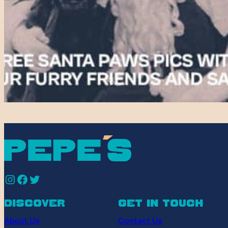
Instagram
Facebook
Twitter
discover
get in touch
About Us
Contact Us