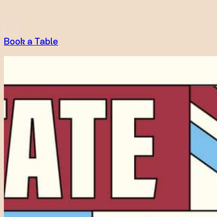
Book a Table