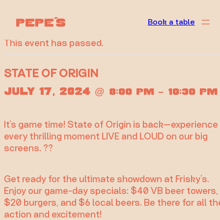
« All Events
Book a table
This event has passed.
STATE OF ORIGIN
July 17, 2024
@
–
8:00 pm
10:30 pm
It’s game time! State of Origin is back—experience
every thrilling moment LIVE and LOUD on our big
screens. ??
Get ready for the ultimate showdown at Frisky’s.
Enjoy our game-day specials: $40 VB beer towers,
$20 burgers, and $6 local beers. Be there for all th
action and excitement!